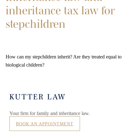
inheritance tax law for
stepchildren
How can my stepchildren inherit? Are they treated equal to
biological children?
KUTTER LAW
Your firm for family and inheritance law.
BOOK AN APPOINTMENT