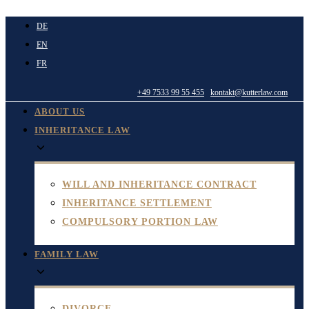
Skip
DE
to
EN
content
FR
+49 7533 99 55 455
kontakt@kutterlaw.com
ABOUT US
INHERITANCE LAW
WILL AND INHERITANCE CONTRACT
INHERITANCE SETTLEMENT
COMPULSORY PORTION LAW
FAMILY LAW
DIVORCE