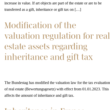
increase in value. If art objects are part of the estate or are to be
transferred as a gift, inheritance or gift tax on […]
Modification of the
valuation regulation for real
estate assets regarding
inheritance and gift tax
The Bundestag has modified the valuation law for the tax evaluation
of real estate (Bewertungsgesetz) with effect from 01.01.2023. This
affects the amount of inheritance and gift tax.