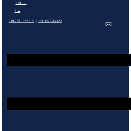
portion
law
+49 7531 282 100
|
+41 442 083 182