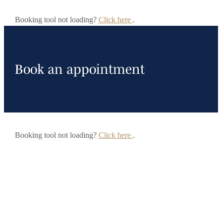
Booking tool not loading?
Click here
.
Book an appointment
Booking tool not loading?
Click here
.