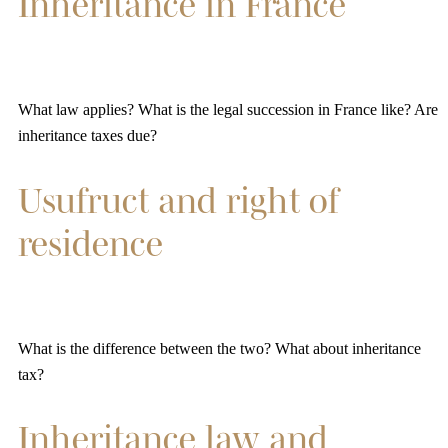
Inheritance in France
What law applies? What is the legal succession in France like? Are
inheritance taxes due?
Usufruct and right of
residence
What is the difference between the two? What about inheritance
tax?
Inheritance law and