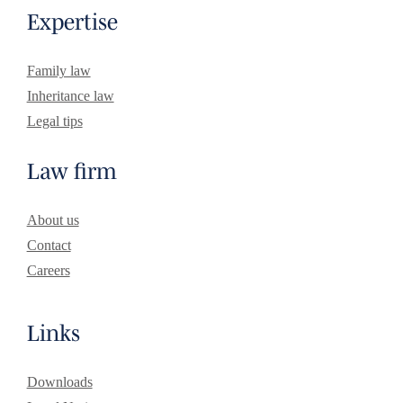
Expertise
Family law
Inheritance law
Legal tips
Law firm
About us
Contact
Careers
Links
Downloads