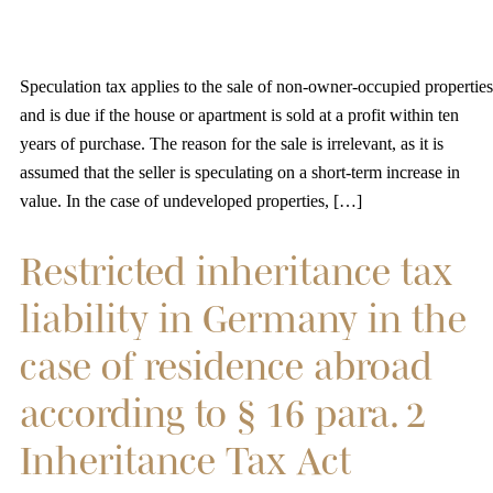
Speculation tax applies to the sale of non-owner-occupied properties
and is due if the house or apartment is sold at a profit within ten
years of purchase. The reason for the sale is irrelevant, as it is
assumed that the seller is speculating on a short-term increase in
value. In the case of undeveloped properties, […]
Restricted inheritance tax
liability in Germany in the
case of residence abroad
according to § 16 para. 2
Inheritance Tax Act