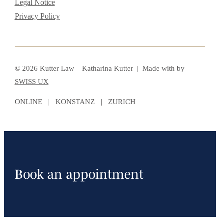
Legal Notice
Privacy Policy
© 2026 Kutter Law – Katharina Kutter | Made with
by
SWISS UX
ONLINE | KONSTANZ | ZURICH
Book an appointment