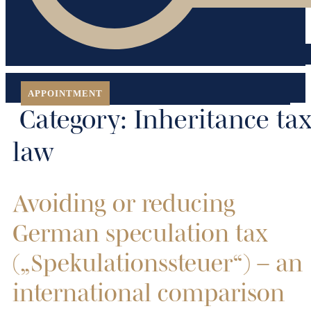
APPOINTMENT
Category:
Inheritance ta
law
Avoiding or reducing
German speculation tax
(„Spekulationssteuer“) – an
international comparison