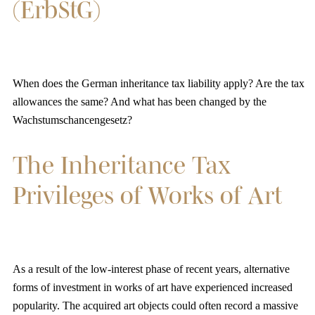
(ErbStG)
When does the German inheritance tax liability apply? Are the tax
allowances the same? And what has been changed by the
Wachstumschancengesetz?
The Inheritance Tax
Privileges of Works of Art
As a result of the low-interest phase of recent years, alternative
forms of investment in works of art have experienced increased
popularity. The acquired art objects could often record a massive