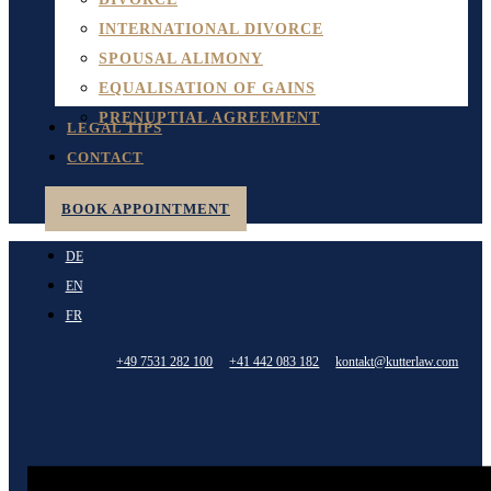
INTERNATIONAL DIVORCE
SPOUSAL ALIMONY
EQUALISATION OF GAINS
PRENUPTIAL AGREEMENT
LEGAL TIPS
CONTACT
BOOK APPOINTMENT
DE
EN
FR
+49 7531 282 100
+41 442 083 182
kontakt@kutterlaw.com