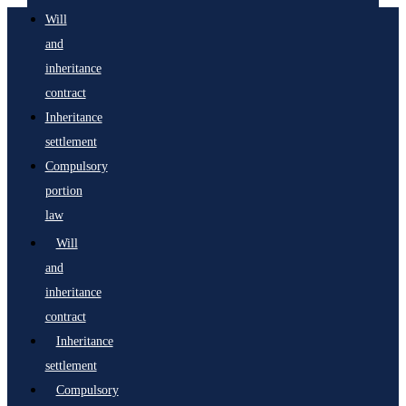
Will
and
inheritance
contract
Inheritance
settlement
Compulsory
portion
law
Will
and
inheritance
contract
Inheritance
settlement
Compulsory