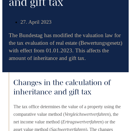
and gift tax
27. April 2023
The Bundestag has modified the valuation law for
the tax evaluation of real estate (Bewertungsgesetz)
with effect from 01.01.2023. This affects the
amount of inheritance and gift tax.
Changes in the calculation of
inheritance and gift tax
The tax office determines the value of a property using the
comparative value method (
Vergleichswertverfahren
), the
net income value method (
Ertragswertverfahren
) or the
asset value method (
Sachwertverfahren
). The changes