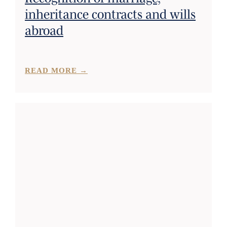
inheritance contracts and wills
abroad
READ MORE →