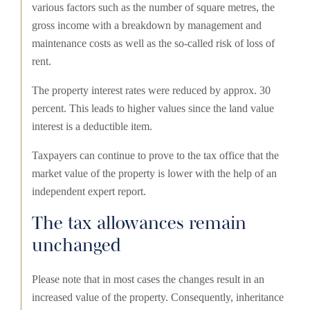
various factors such as the number of square metres, the
gross income with a breakdown by management and
maintenance costs as well as the so-called risk of loss of
rent.
The property interest rates were reduced by approx. 30
percent. This leads to higher values since the land value
interest is a deductible item.
Taxpayers can continue to prove to the tax office that the
market value of the property is lower with the help of an
independent expert report.
The tax allowances remain
unchanged
Please note that in most cases the changes result in an
increased value of the property. Consequently, inheritance