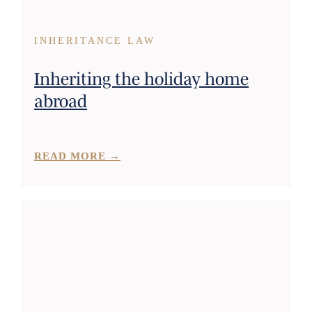
INHERITANCE LAW
Inheriting the holiday home
abroad
READ MORE →