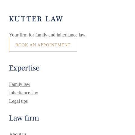
KUTTER LAW
Your firm for family and inheritance law.
BOOK AN APPOINTMENT
Expertise
Family law
Inheritance law
Legal tips
Law firm
About us