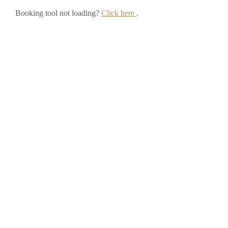
Booking tool not loading?
Click here
.