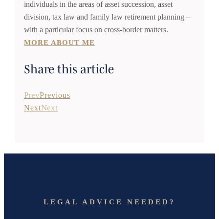
individuals in the areas of asset succession, asset
division, tax law and family law retirement planning –
with a particular focus on cross-border matters.
MORE ABOUT ME
Share this article
Prev
Previous
Next
Next
LEGAL ADVICE NEEDED?