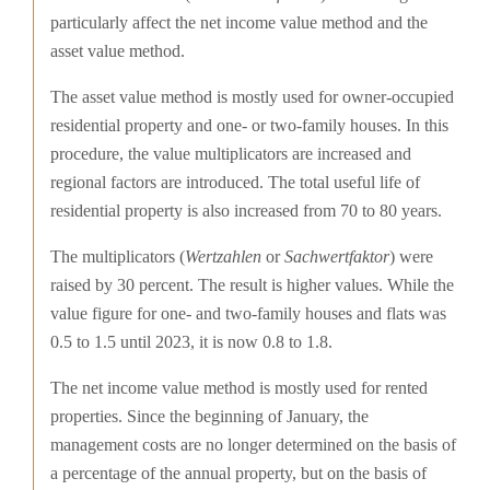
particularly affect the net income value method and the
asset value method.
The asset value method is mostly used for owner-occupied
residential property and one- or two-family houses. In this
procedure, the value multiplicators are increased and
regional factors are introduced. The total useful life of
residential property is also increased from 70 to 80 years.
The multiplicators (
Wertzahlen
or
Sachwertfaktor
) were
raised by 30 percent. The result is higher values. While the
value figure for one- and two-family houses and flats was
0.5 to 1.5 until 2023, it is now 0.8 to 1.8.
The net income value method is mostly used for rented
properties. Since the beginning of January, the
management costs are no longer determined on the basis of
a percentage of the annual property, but on the basis of