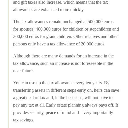
and gift taxes also increase, which means that the tax
allowances are exhausted more quickly.
The tax allowances remain unchanged at 500,000 euros
for spouses, 400,000 euros for children or stepchildren and
200,000 euros for grandchildren. Other relatives and other
persons only have a tax allowance of 20,000 euros.
Although there are many demands for an increase in the
tax allowance, such an increase is not foreseeable in the
near future.
You can use up the tax allowance every ten years. By
transferring assets in different steps early on, heirs can save
a great deal of tax and, in the best case, will not have to
pay any tax at all. Early estate planning always pays off. It
provides security, peace of mind and – very importantly –
tax savings.