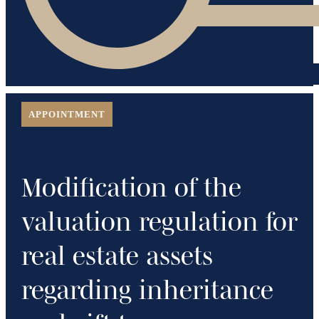
APPOINTMENT
Modification of the
valuation regulation for
real estate assets
regarding inheritance