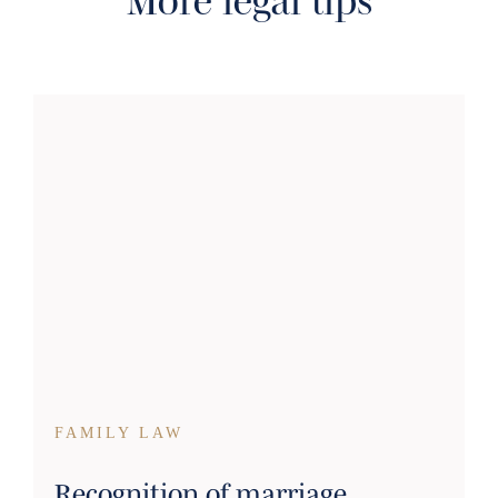
More legal tips
FAMILY LAW
Recognition of marriage,