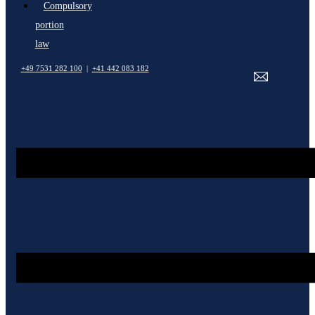
Compulsory
portion
law
+49 7531 282 100
|
+41 442 083 182