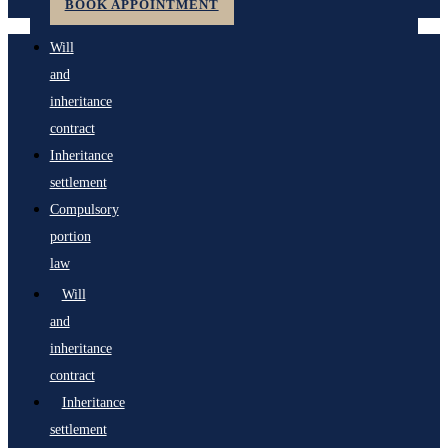
BOOK APPOINTMENT
Will
and
inheritance
contract
Inheritance
settlement
Compulsory
portion
law
Will
and
inheritance
contract
Inheritance
settlement