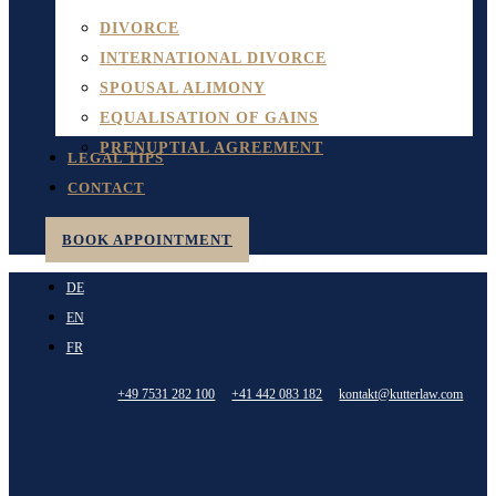
DIVORCE
INTERNATIONAL DIVORCE
SPOUSAL ALIMONY
EQUALISATION OF GAINS
PRENUPTIAL AGREEMENT
LEGAL TIPS
CONTACT
BOOK APPOINTMENT
DE
EN
FR
+49 7531 282 100
+41 442 083 182
kontakt@kutterlaw.com