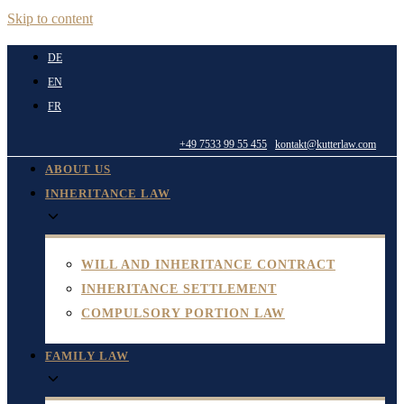
Skip to content
DE
EN
FR
+49 7533 99 55 455
kontakt@kutterlaw.com
ABOUT US
INHERITANCE LAW
WILL AND INHERITANCE CONTRACT
INHERITANCE SETTLEMENT
COMPULSORY PORTION LAW
FAMILY LAW