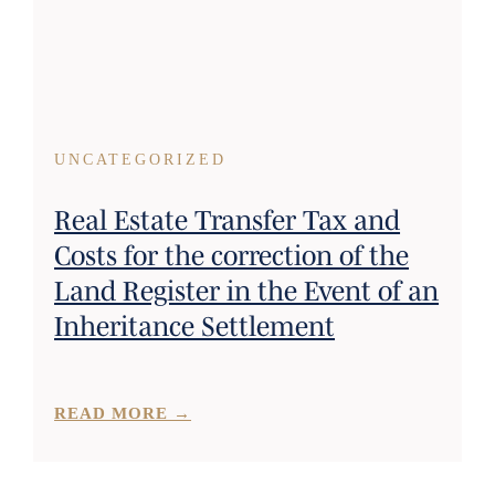
UNCATEGORIZED
Real Estate Transfer Tax and
Costs for the correction of the
Land Register in the Event of an
Inheritance Settlement
READ MORE →