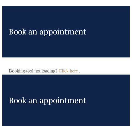
Book an appointment
Booking tool not loading?
Click here
.
Book an appointment