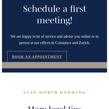
Schedule a first
meeting!
We are happy to be of service and advise you online or in
person at our offices in Constance and Zurich.
BOOK AN APPOINTMENT
ALSO WORTH KNOWING