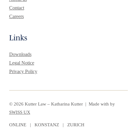
Contact
Careers
Links
Downloads
Legal Notice
Privacy Policy
© 2026 Kutter Law – Katharina Kutter | Made with
by
SWISS UX
ONLINE | KONSTANZ | ZURICH