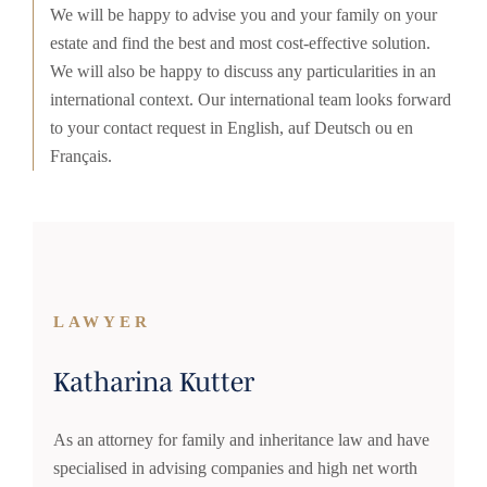
We will be happy to advise you and your family on your
estate and find the best and most cost-effective solution.
We will also be happy to discuss any particularities in an
international context. Our international team looks forward
to your contact request in English, auf Deutsch ou en
Français.
LAWYER
Katharina Kutter
As an attorney for family and inheritance law and have
specialised in advising companies and high net worth