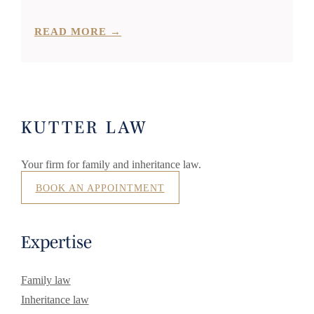
READ MORE →
KUTTER LAW
Your firm for family and inheritance law.
BOOK AN APPOINTMENT
Expertise
Family law
Inheritance law