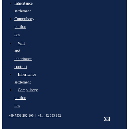
Inheritance
settlement
Compulsory
portion
law
Will
and
inheritance
contract
Inheritance
settlement
Compulsory
portion
law
+49 7531 282 100
|
+41 442 083 182