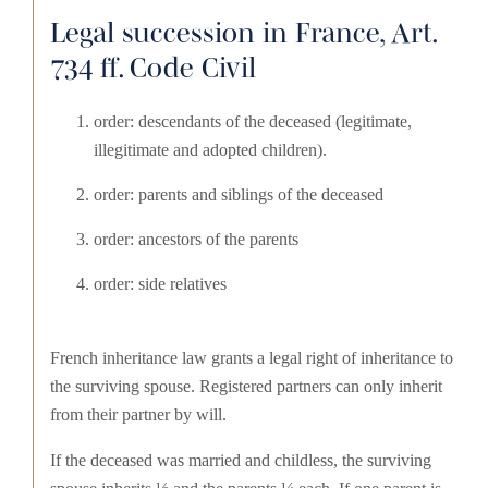
Legal succession in France, Art.
734 ff. Code Civil
order: descendants of the deceased (legitimate,
illegitimate and adopted children).
order: parents and siblings of the deceased
order: ancestors of the parents
order: side relatives
French inheritance law grants a legal right of inheritance to
the surviving spouse. Registered partners can only inherit
from their partner by will.
If the deceased was married and childless, the surviving