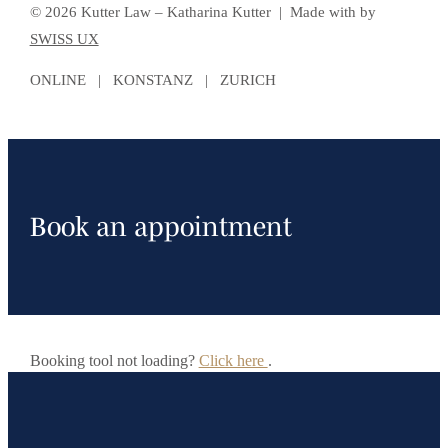
© 2026 Kutter Law – Katharina Kutter | Made with
by
SWISS UX
ONLINE | KONSTANZ | ZURICH
Book an appointment
Booking tool not loading?
Click here
.