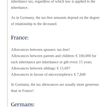
inheritance tax, regardless of which law is applied to the
inheritance.
As in Germany, the tax-free amounts depend on the degree
of relationship to the deceased.
France:
Allowances between spouses: tax-free!
Allowances between parents and children: € 100,000 for
each inheritance per inheritance or gift every 15 years.
Allowances between siblings: € 15,697
Allowances in favour of nieces/nephews: € 7,849
In Germany, the tax allowances are usually more generous
than in France!
Germany: