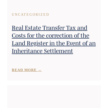
UNCATEGORIZED
Real Estate Transfer Tax and
Costs for the correction of the
Land Register in the Event of an
Inheritance Settlement
READ MORE →