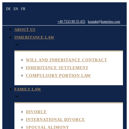
Skip
DE
EN
FR
to
content
+49 7533 99 55 455
kontakt@kutterlaw.com
ABOUT US
INHERITANCE LAW
WILL AND INHERITANCE CONTRACT
INHERITANCE SETTLEMENT
COMPULSORY PORTION LAW
FAMILY LAW
DIVORCE
INTERNATIONAL DIVORCE
SPOUSAL ALIMONY