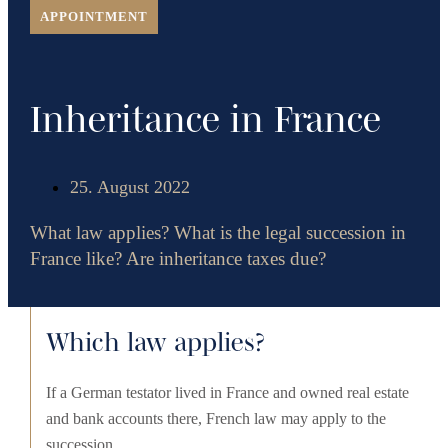
APPOINTMENT
Inheritance in France
25. August 2022
What law applies? What is the legal succession in
France like? Are inheritance taxes due?
Which law applies?
If a German testator lived in France and owned real estate
and bank accounts there, French law may apply to the
succession.