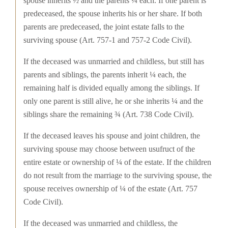
spouse inherits ½ and the parents ¼ each. If one parent is
predeceased, the spouse inherits his or her share. If both
parents are predeceased, the joint estate falls to the
surviving spouse (Art. 757-1 and 757-2 Code Civil).
If the deceased was unmarried and childless, but still has
parents and siblings, the parents inherit ¼ each, the
remaining half is divided equally among the siblings. If
only one parent is still alive, he or she inherits ¼ and the
siblings share the remaining ¾ (Art. 738 Code Civil).
If the deceased leaves his spouse and joint children, the
surviving spouse may choose between usufruct of the
entire estate or ownership of ¼ of the estate. If the children
do not result from the marriage to the surviving spouse, the
spouse receives ownership of ¼ of the estate (Art. 757
Code Civil).
If the deceased was unmarried and childless, the