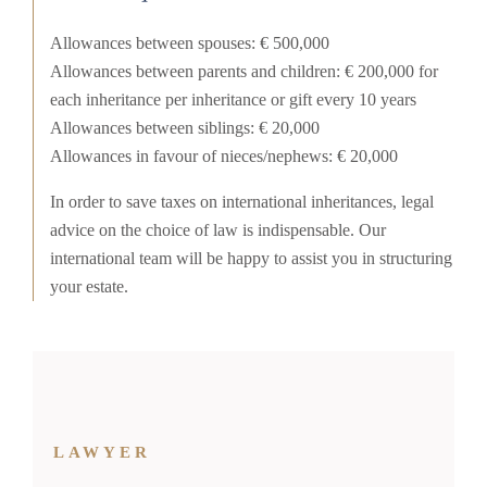
Allowances between spouses: € 500,000
Allowances between parents and children: € 200,000 for
each inheritance per inheritance or gift every 10 years
Allowances between siblings: € 20,000
Allowances in favour of nieces/nephews: € 20,000
In order to save taxes on international inheritances, legal
advice on the choice of law is indispensable. Our
international team will be happy to assist you in structuring
your estate.
LAWYER