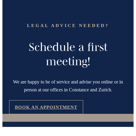
LEGAL ADVICE NEEDED?
Schedule a first
meeting!
We are happy to be of service and advise you online or in
person at our offices in Constance and Zurich.
BOOK AN APPOINTMENT