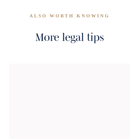
ALSO WORTH KNOWING
More legal tips