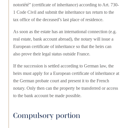
notoriété” (certificate of inheritance) according to Art. 730-
1 Code Civil and submit the inheritance tax return to the
tax office of the deceased’s last place of residence.
As soon as the estate has an international connection (e.g.
real estate, bank account abroad), the notary will issue a
European certificate of inheritance so that the heirs can
also prove their legal status outside France.
If the succession is settled according to German law, the
heirs must apply for a European certificate of inheritance at
the German probate court and present it to the French
notary. Only then can the property be transferred or access
to the bank account be made possible.
Compulsory portion