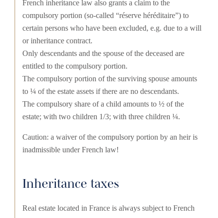
French inheritance law also grants a claim to the
compulsory portion (so-called “réserve héréditaire”) to
certain persons who have been excluded, e.g. due to a will
or inheritance contract.
Only descendants and the spouse of the deceased are
entitled to the compulsory portion.
The compulsory portion of the surviving spouse amounts
to ¼ of the estate assets if there are no descendants.
The compulsory share of a child amounts to ½ of the
estate; with two children 1/3; with three children ¼.
Caution: a waiver of the compulsory portion by an heir is
inadmissible under French law!
Inheritance taxes
Real estate located in France is always subject to French