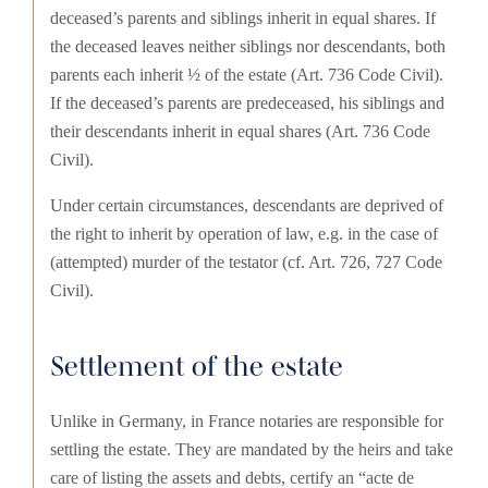
deceased’s parents and siblings inherit in equal shares. If
the deceased leaves neither siblings nor descendants, both
parents each inherit ½ of the estate (Art. 736 Code Civil).
If the deceased’s parents are predeceased, his siblings and
their descendants inherit in equal shares (Art. 736 Code
Civil).
Under certain circumstances, descendants are deprived of
the right to inherit by operation of law, e.g. in the case of
(attempted) murder of the testator (cf. Art. 726, 727 Code
Civil).
Settlement of the estate
Unlike in Germany, in France notaries are responsible for
settling the estate. They are mandated by the heirs and take
care of listing the assets and debts, certify an “acte de