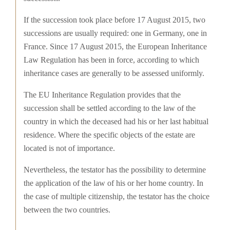
If the succession took place before 17 August 2015, two
successions are usually required: one in Germany, one in
France. Since 17 August 2015, the European Inheritance
Law Regulation has been in force, according to which
inheritance cases are generally to be assessed uniformly.
The EU Inheritance Regulation provides that the
succession shall be settled according to the law of the
country in which the deceased had his or her last habitual
residence. Where the specific objects of the estate are
located is not of importance.
Nevertheless, the testator has the possibility to determine
the application of the law of his or her home country. In
the case of multiple citizenship, the testator has the choice
between the two countries.