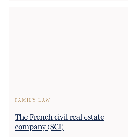
FAMILY LAW
The French civil real estate
company (SCI)