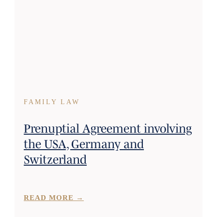
FAMILY LAW
Prenuptial Agreement involving
the USA, Germany and
Switzerland
READ MORE →