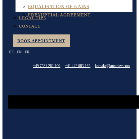
EQUALISATION OF GAINS
PRENUPTIAL AGREEMENT
LEGAL TIPS
CONTACT
BOOK APPOINTMENT
DE
EN
FR
+49 7531 282 100
+41 442 083 182
kontakt@kutterlaw.com