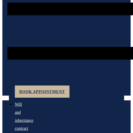
BOOK APPOINTMENT
Will
and
inheritance
contract