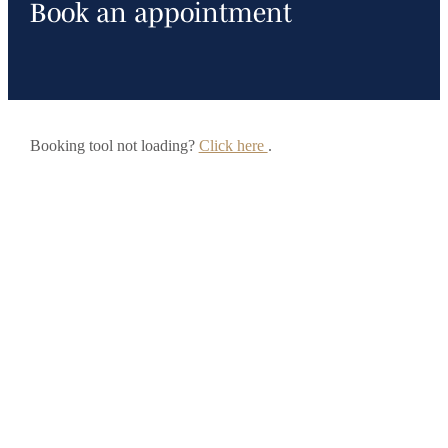
Book an appointment
Booking tool not loading?
Click here
.