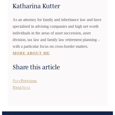
Katharina Kutter
As an attorney for family and inheritance law and have
specialised in advising companies and high net worth
individuals in the areas of asset succession, asset
division, tax law and family law retirement planning –
with a particular focus on cross-border matters.
MORE ABOUT ME
Share this article
Prev
Previous
Next
Next