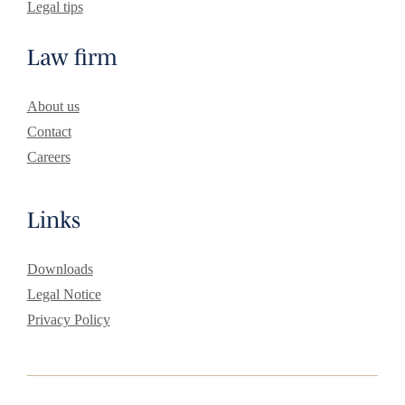
Legal tips
Law firm
About us
Contact
Careers
Links
Downloads
Legal Notice
Privacy Policy