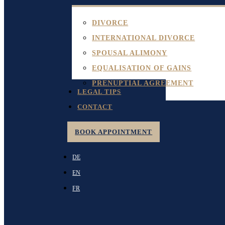
DIVORCE
INTERNATIONAL DIVORCE
SPOUSAL ALIMONY
EQUALISATION OF GAINS
PRENUPTIAL AGREEMENT
LEGAL TIPS
CONTACT
BOOK APPOINTMENT
DE
EN
FR