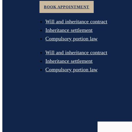
BOOK APPOINTMENT
Will and inheritance contract
Inheritance settlement
Compulsory portion law
Will and inheritance contract
Inheritance settlement
Compulsory portion law