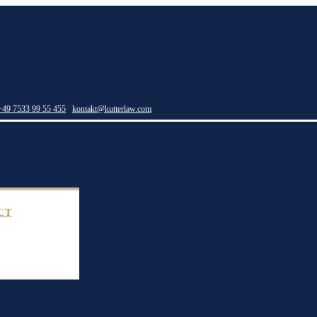
+49 7533 99 55 455
kontakt@kutterlaw.com
CT