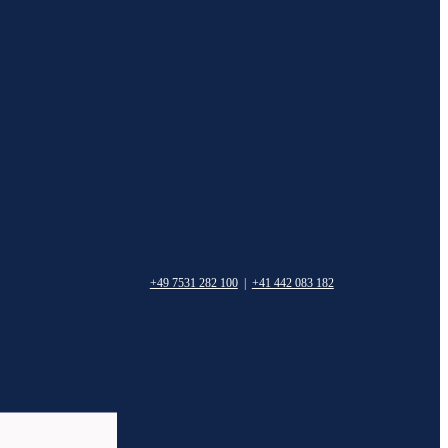
+49 7531 282 100
|
+41 442 083 182