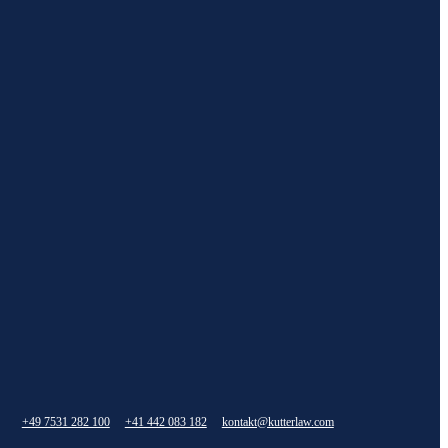
+49 7531 282 100
+41 442 083 182
kontakt@kutterlaw.com