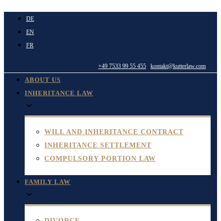
Skip
DE
to
EN
content
FR
+49 7533 99 55 455
kontakt@kutterlaw.com
ABOUT US
INHERITANCE LAW
WILL AND INHERITANCE CONTRACT
INHERITANCE SETTLEMENT
COMPULSORY PORTION LAW
FAMILY LAW
DIVORCE