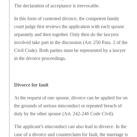
The declaration of acceptance is irrevocable.
In this form of contested divorce, the competent family
court judge first reviews the application with each spouse
separately and then together. Only then do the lawyers
involved take part in the discussion (Art. 250 Para. 2 of the
Civil Code). Both parties must be represented by a lawyer
in the divorce proceedings.
Divorce for fault
At the request of one spouse, divorce can be applied for on
the grounds of serious misconduct or repeated breach of
duty by the other spouse (Art. 242-246 Code Civil).
The applicant’s misconduct can also lead to divorce. In the
case of a divorce and counterclaim for fault, the marriage is