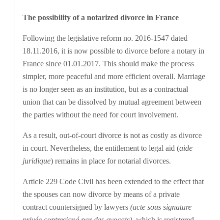
The possibility of a notarized divorce in France
Following the legislative reform no. 2016-1547 dated
18.11.2016, it is now possible to divorce before a notary in
France since 01.01.2017. This should make the process
simpler, more peaceful and more efficient overall. Marriage
is no longer seen as an institution, but as a contractual
union that can be dissolved by mutual agreement between
the parties without the need for court involvement.
As a result, out-of-court divorce is not as costly as divorce
in court. Nevertheless, the entitlement to legal aid (
aide
juridique
) remains in place for notarial divorces.
Article 229 Code Civil has been extended to the effect that
the spouses can now divorce by means of a private
contract countersigned by lawyers
(acte sous signature
privée contresigné par des avocats)
, which is registered