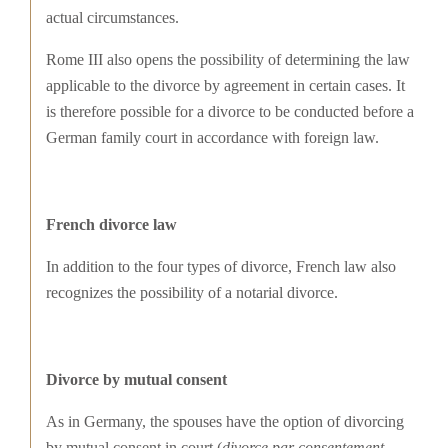
actual circumstances.
Rome III also opens the possibility of determining the law
applicable to the divorce by agreement in certain cases. It
is therefore possible for a divorce to be conducted before a
German family court in accordance with foreign law.
French divorce law
In addition to the four types of divorce, French law also
recognizes the possibility of a notarial divorce.
Divorce by mutual consent
As in Germany, the spouses have the option of divorcing
by mutual consent in court (
divorce par consentement