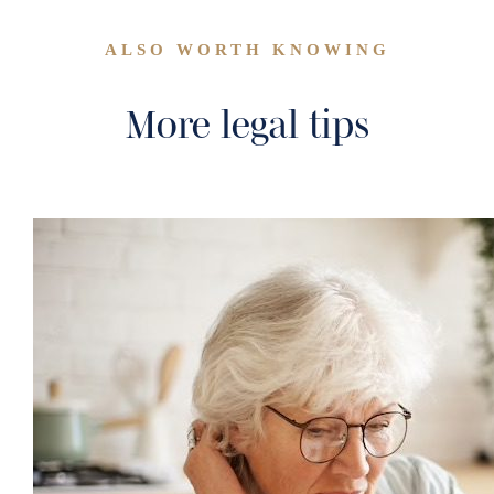
ALSO WORTH KNOWING
More legal tips