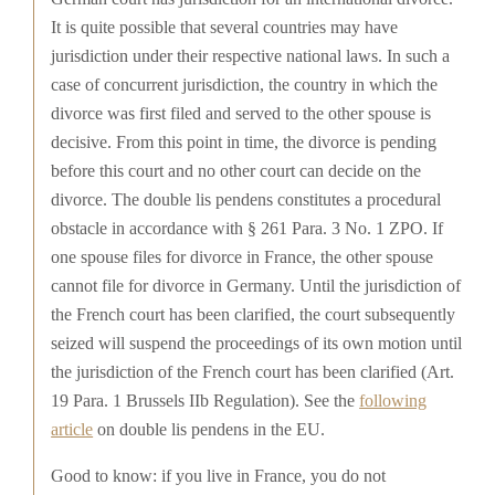
It is quite possible that several countries may have
jurisdiction under their respective national laws. In such a
case of concurrent jurisdiction, the country in which the
divorce was first filed and served to the other spouse is
decisive. From this point in time, the divorce is pending
before this court and no other court can decide on the
divorce. The double lis pendens constitutes a procedural
obstacle in accordance with § 261 Para. 3 No. 1 ZPO. If
one spouse files for divorce in France, the other spouse
cannot file for divorce in Germany. Until the jurisdiction of
the French court has been clarified, the court subsequently
seized will suspend the proceedings of its own motion until
the jurisdiction of the French court has been clarified (Art.
19 Para. 1 Brussels IIb Regulation). See the
following
article
on double lis pendens in the EU.
Good to know: if you live in France, you do not