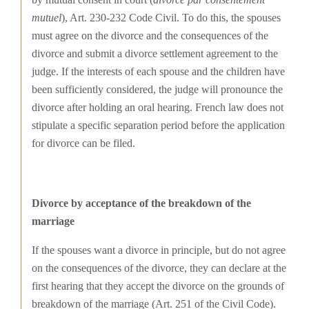
mutuel
), Art. 230-232 Code Civil. To do this, the spouses
must agree on the divorce and the consequences of the
divorce and submit a divorce settlement agreement to the
judge. If the interests of each spouse and the children have
been sufficiently considered, the judge will pronounce the
divorce after holding an oral hearing. French law does not
stipulate a specific separation period before the application
for divorce can be filed.
Divorce by acceptance of the breakdown of the
marriage
If the spouses want a divorce in principle, but do not agree
on the consequences of the divorce, they can declare at the
first hearing that they accept the divorce on the grounds of
breakdown of the marriage (Art. 251 of the Civil Code).