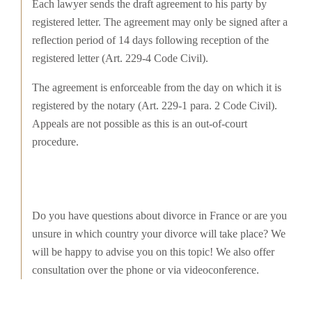
Each lawyer sends the draft agreement to his party by
registered letter. The agreement may only be signed after a
reflection period of 14 days following reception of the
registered letter (Art. 229-4 Code Civil).
The agreement is enforceable from the day on which it is
registered by the notary (Art. 229-1 para. 2 Code Civil).
Appeals are not possible as this is an out-of-court
procedure.
Do you have questions about divorce in France or are you
unsure in which country your divorce will take place? We
will be happy to advise you on this topic! We also offer
consultation over the phone or via videoconference.