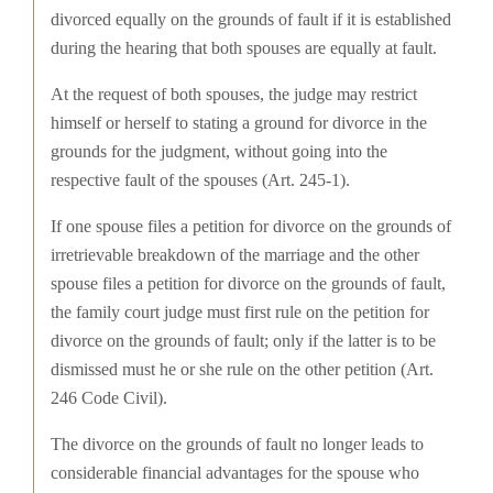
divorced equally on the grounds of fault if it is established
during the hearing that both spouses are equally at fault.
At the request of both spouses, the judge may restrict
himself or herself to stating a ground for divorce in the
grounds for the judgment, without going into the
respective fault of the spouses (Art. 245-1).
If one spouse files a petition for divorce on the grounds of
irretrievable breakdown of the marriage and the other
spouse files a petition for divorce on the grounds of fault,
the family court judge must first rule on the petition for
divorce on the grounds of fault; only if the latter is to be
dismissed must he or she rule on the other petition (Art.
246 Code Civil).
The divorce on the grounds of fault no longer leads to
considerable financial advantages for the spouse who