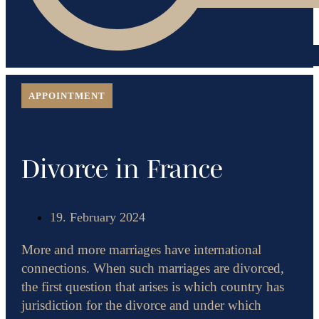
APPOINTMENT
Divorce in France
19. February 2024
More and more marriages have international
connections. When such marriages are divorced,
the first question that arises is which country has
jurisdiction for the divorce and under which