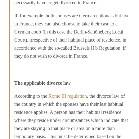
necessarily have to get divorced in France!
If, for example, both spouses are German nationals but live
in France, they can also choose to take their case to a
German court (in this case the Berlin-Schöneberg Local
Court), irrespective of their habitual place of residence, in
accordance with the so-called Brussels II b Regulation, if
they do not wish to divorce in France.
The applicable divorce law
According to the
Rome III regulation
, the divorce law of
the country in which the spouses have their last habitual
residence applies. A person has their habitual residence
where they reside under circumstances which indicate that
they are staying in that place or area on a more than
temporary basis. This must be determined based on the