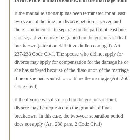
Divorce due to final breakdown of the marriage bond
If the marital relationship has been terminated for at least
two years at the time the divorce petition is served and
there is an intention to separate on the part of at least one
spouse, a divorce may be granted on the grounds of final
breakdown (altération définitive du lien conjugal), Art.
237-238 Code Civil. The spouse who did not apply for
divorce may apply for compensation for the damage he or
she has suffered because of the dissolution of the marriage
if he or she had wanted to continue the marriage (Art. 266
Code Civil).
If the divorce was dismissed on the grounds of fault,
divorce may be requested on the grounds of final
breakdown. In this case, the two-year separation period
does not apply (Art. 238 para. 2 Code Civil).