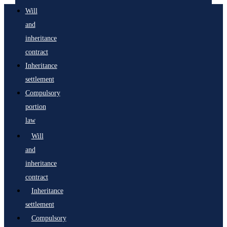
Will
and
inheritance
contract
Inheritance
settlement
Compulsory
portion
law
Will
and
inheritance
contract
Inheritance
settlement
Compulsory