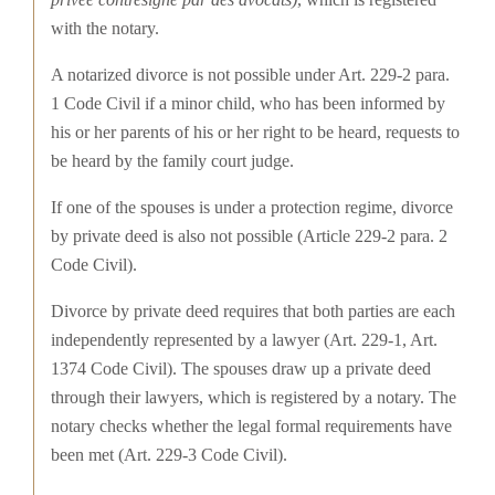
with the notary.
A notarized divorce is not possible under Art. 229-2 para.
1 Code Civil if a minor child, who has been informed by
his or her parents of his or her right to be heard, requests to
be heard by the family court judge.
If one of the spouses is under a protection regime, divorce
by private deed is also not possible (Article 229-2 para. 2
Code Civil).
Divorce by private deed requires that both parties are each
independently represented by a lawyer (Art. 229-1, Art.
1374 Code Civil). The spouses draw up a private deed
through their lawyers, which is registered by a notary. The
notary checks whether the legal formal requirements have
been met (Art. 229-3 Code Civil).