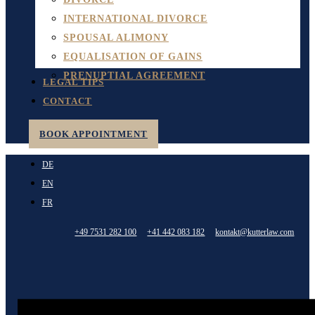
INTERNATIONAL DIVORCE
SPOUSAL ALIMONY
EQUALISATION OF GAINS
PRENUPTIAL AGREEMENT
LEGAL TIPS
CONTACT
BOOK APPOINTMENT
DE
EN
FR
+49 7531 282 100
+41 442 083 182
kontakt@kutterlaw.com