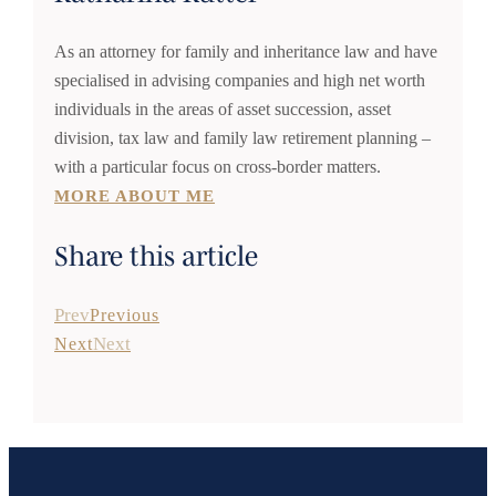
As an attorney for family and inheritance law and have
specialised in advising companies and high net worth
individuals in the areas of asset succession, asset
division, tax law and family law retirement planning –
with a particular focus on cross-border matters.
MORE ABOUT ME
Share this article
Prev
Previous
Next
Next