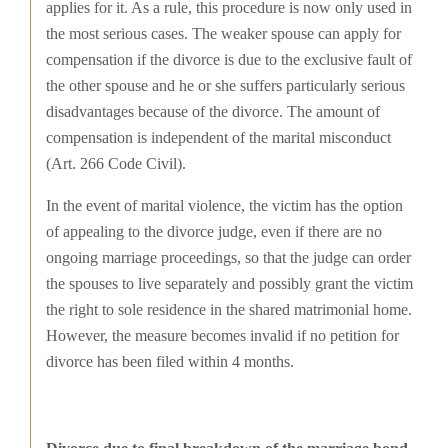
applies for it. As a rule, this procedure is now only used in
the most serious cases. The weaker spouse can apply for
compensation if the divorce is due to the exclusive fault of
the other spouse and he or she suffers particularly serious
disadvantages because of the divorce. The amount of
compensation is independent of the marital misconduct
(Art. 266 Code Civil).
In the event of marital violence, the victim has the option
of appealing to the divorce judge, even if there are no
ongoing marriage proceedings, so that the judge can order
the spouses to live separately and possibly grant the victim
the right to sole residence in the shared matrimonial home.
However, the measure becomes invalid if no petition for
divorce has been filed within 4 months.