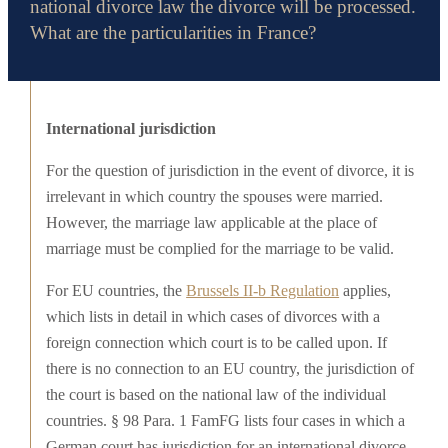
national divorce law the divorce will be processed.
What are the particularities in France?
International jurisdiction
For the question of jurisdiction in the event of divorce, it is
irrelevant in which country the spouses were married.
However, the marriage law applicable at the place of
marriage must be complied for the marriage to be valid.
For EU countries, the
Brussels II-b Regulation
applies,
which lists in detail in which cases of divorces with a
foreign connection which court is to be called upon. If
there is no connection to an EU country, the jurisdiction of
the court is based on the national law of the individual
countries. § 98 Para. 1 FamFG lists four cases in which a
German court has jurisdiction for an international divorce.