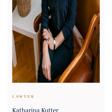
LAWYER
Katharina Kutter