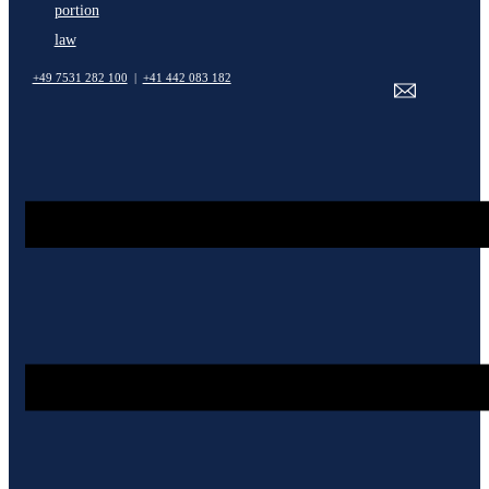
portion
law
+49 7531 282 100
|
+41 442 083 182