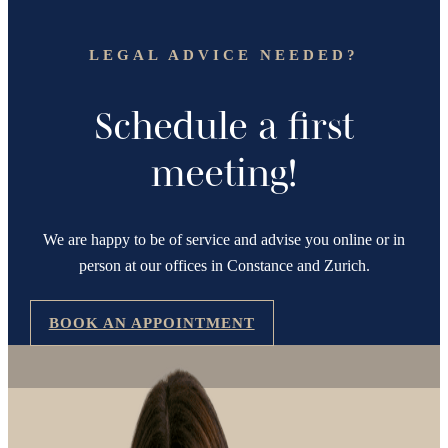
LEGAL ADVICE NEEDED?
Schedule a first
meeting!
We are happy to be of service and advise you online or in
person at our offices in Constance and Zurich.
BOOK AN APPOINTMENT