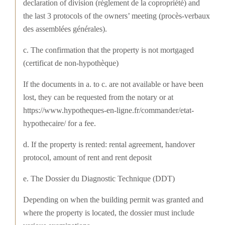
declaration of division (règlement de la copropriété) and
the last 3 protocols of the owners’ meeting (procès-verbaux
des assemblées générales).
c. The confirmation that the property is not mortgaged
(certificat de non-hypothèque)
If the documents in a. to c. are not available or have been
lost, they can be requested from the notary or at
https://www.hypotheques-en-ligne.fr/commander/etat-
hypothecaire/ for a fee.
d. If the property is rented: rental agreement, handover
protocol, amount of rent and rent deposit
e. The Dossier du Diagnostic Technique (DDT)
Depending on when the building permit was granted and
where the property is located, the dossier must include