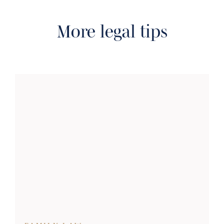
More legal tips