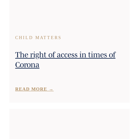
CHILD MATTERS
The right of access in times of
Corona
READ MORE →