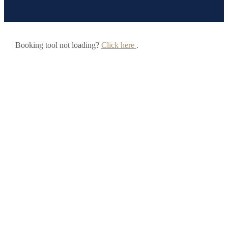
Booking tool not loading?
Click here
.