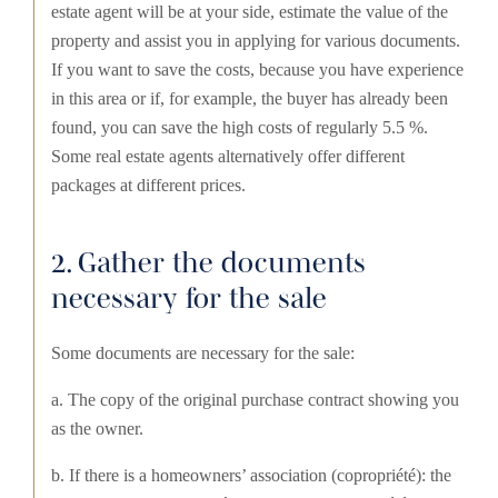
estate agent will be at your side, estimate the value of the
property and assist you in applying for various documents.
If you want to save the costs, because you have experience
in this area or if, for example, the buyer has already been
found, you can save the high costs of regularly 5.5 %.
Some real estate agents alternatively offer different
packages at different prices.
2. Gather the documents
necessary for the sale
Some documents are necessary for the sale:
a. The copy of the original purchase contract showing you
as the owner.
b. If there is a homeowners’ association (copropriété): the