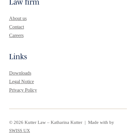
Law firm
About us
Contact
Careers
Links
Downloads
Legal Notice
Privacy Policy
© 2026 Kutter Law – Katharina Kutter | Made with
by
SWISS UX