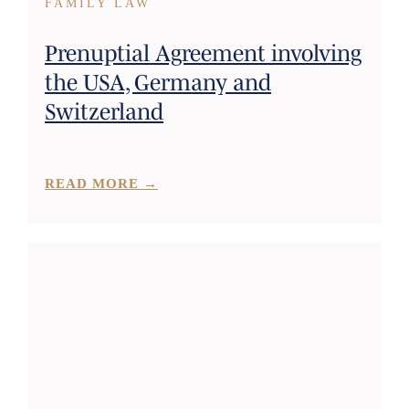
FAMILY LAW
Prenuptial Agreement involving
the USA, Germany and
Switzerland
READ MORE →