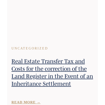
UNCATEGORIZED
Real Estate Transfer Tax and
Costs for the correction of the
Land Register in the Event of an
Inheritance Settlement
READ MORE →