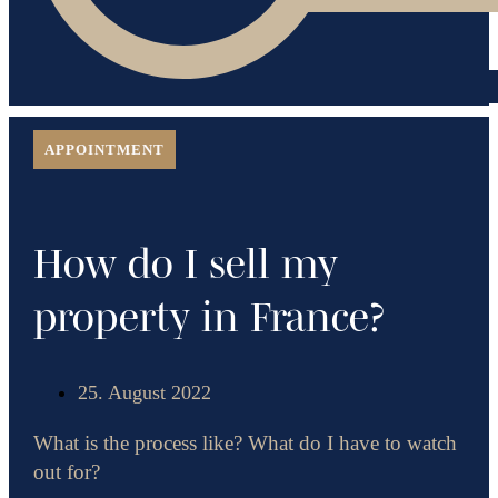
APPOINTMENT
How do I sell my
property in France?
25. August 2022
What is the process like? What do I have to watch
out for?