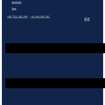
portion
law
+49 7531 282 100
|
+41 442 083 182