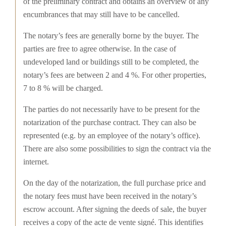
of the preliminary contract and obtains an overview of any
encumbrances that may still have to be cancelled.
The notary’s fees are generally borne by the buyer. The
parties are free to agree otherwise. In the case of
undeveloped land or buildings still to be completed, the
notary’s fees are between 2 and 4 %. For other properties,
7 to 8 % will be charged.
The parties do not necessarily have to be present for the
notarization of the purchase contract. They can also be
represented (e.g. by an employee of the notary’s office).
There are also some possibilities to sign the contract via the
internet.
On the day of the notarization, the full purchase price and
the notary fees must have been received in the notary’s
escrow account. After signing the deeds of sale, the buyer
receives a copy of the acte de vente signé. This identifies