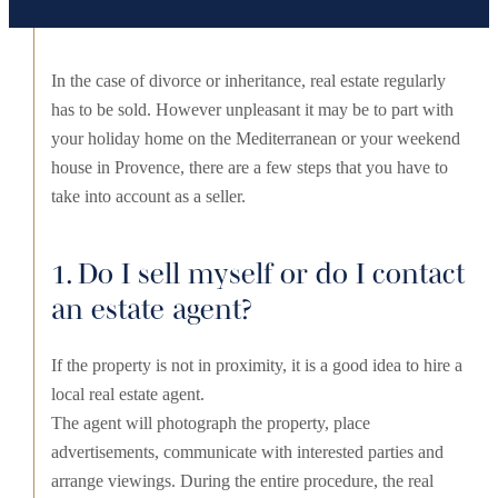
In the case of divorce or inheritance, real estate regularly
has to be sold. However unpleasant it may be to part with
your holiday home on the Mediterranean or your weekend
house in Provence, there are a few steps that you have to
take into account as a seller.
1. Do I sell myself or do I contact
an estate agent?
If the property is not in proximity, it is a good idea to hire a
local real estate agent.
The agent will photograph the property, place
advertisements, communicate with interested parties and
arrange viewings. During the entire procedure, the real