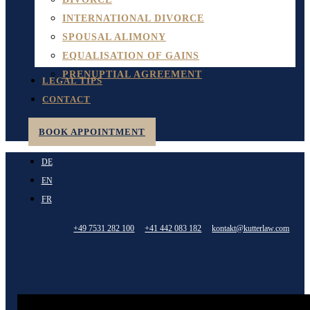
INTERNATIONAL DIVORCE
SPOUSAL ALIMONY
EQUALISATION OF GAINS
PRENUPTIAL AGREEMENT
LEGAL TIPS
CONTACT
BOOK APPOINTMENT
DE
EN
FR
+49 7531 282 100
+41 442 083 182
kontakt@kutterlaw.com