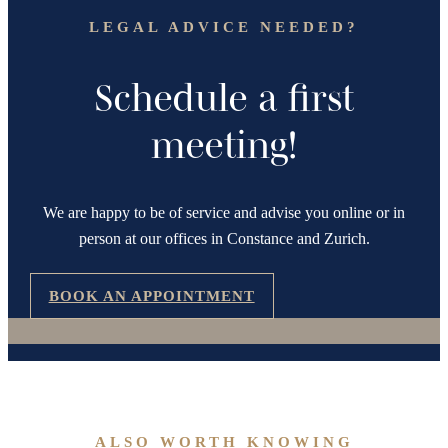
LEGAL ADVICE NEEDED?
Schedule a first
meeting!
We are happy to be of service and advise you online or in
person at our offices in Constance and Zurich.
BOOK AN APPOINTMENT
ALSO WORTH KNOWING