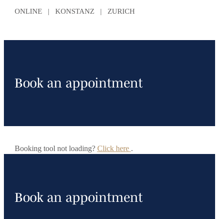
ONLINE | KONSTANZ | ZURICH
Book an appointment
Booking tool not loading?
Click here
.
Book an appointment