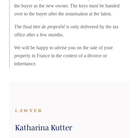
the buyer as the new owner. The keys must be handed
over to the buyer after the notarisation at the latest.
The final
titre de propriété
is only delivered by the tax
office after a few months.
We will be happy to advise you on the sale of your
property in France in the context of a divorce or
inheritance.
LAWYER
Katharina Kutter