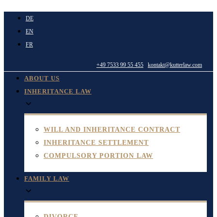
Skip
DE
to
EN
content
FR
+49 7533 99 55 455
kontakt@kutterlaw.com
ABOUT US
INHERITANCE LAW
WILL AND INHERITANCE CONTRACT
INHERITANCE SETTLEMENT
COMPULSORY PORTION LAW
FAMILY LAW
DIVORCE