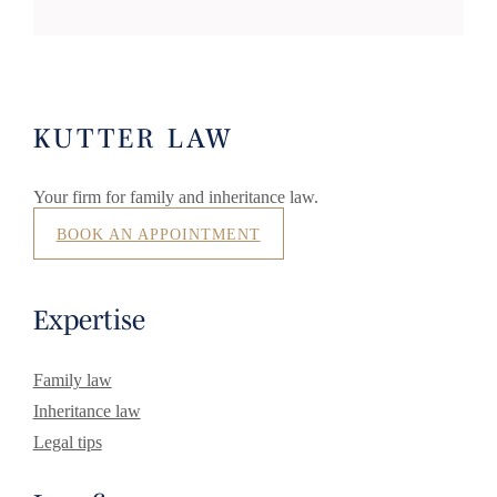
KUTTER LAW
Your firm for family and inheritance law.
BOOK AN APPOINTMENT
Expertise
Family law
Inheritance law
Legal tips