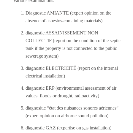
various examinations.
Diagnostic AMIANTE (expert opinion on the
absence of asbestos-containing materials).
diagnostic ASSAINISSEMENT NON
COLLECTIF (report on the condition of the septic
tank if the property is not connected to the public
sewerage system)
diagnostic ELECTRICITÉ (report on the internal
electrical installation)
diagnostic ERP (environmental assessment of air
values, floods or drought, radioactivity)
diagnositic “état des nuisances sonores aériennes”
(expert opinion on airborne sound pollution)
diagnostic GAZ (expertise on gas installation)