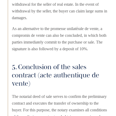
withdrawal for the seller of real estate. In the event of
withdrawal by the seller, the buyer can claim large sums in
damages.
As an alternative to the promesse unilatérale de vente, a
compromis de vente can also be concluded, in which both
parties immediately commit to the purchase or sale. The
signature is also followed by a deposit of 10%.
5. Conclusion of the sales
contract (acte authentique de
vente)
The notarial deed of sale serves to confirm the preliminary
contract and executes the transfer of ownership to the
buyer. For this purpose, the notary examines all conditions