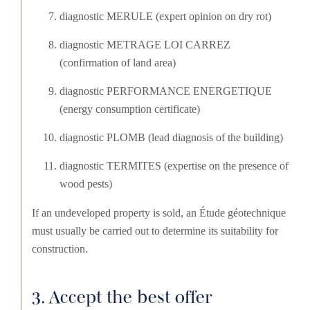
diagnostic MERULE (expert opinion on dry rot)
diagnostic METRAGE LOI CARREZ
(confirmation of land area)
diagnostic PERFORMANCE ENERGETIQUE
(energy consumption certificate)
diagnostic PLOMB (lead diagnosis of the building)
diagnostic TERMITES (expertise on the presence of
wood pests)
If an undeveloped property is sold, an Étude géotechnique
must usually be carried out to determine its suitability for
construction.
3. Accept the best offer