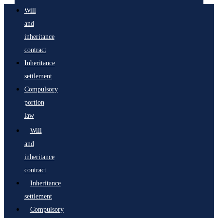
Will
and
inheritance
contract
Inheritance
settlement
Compulsory
portion
law
Will
and
inheritance
contract
Inheritance
settlement
Compulsory