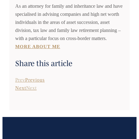
As an attorney for family and inheritance law and have
specialised in advising companies and high net worth
individuals in the areas of asset succession, asset
division, tax law and family law retirement planning –
with a particular focus on cross-border matters.
MORE ABOUT ME
Share this article
Prev
Previous
Next
Next