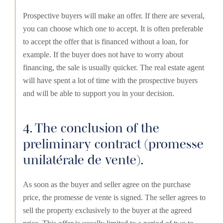
Prospective buyers will make an offer. If there are several,
you can choose which one to accept. It is often preferable
to accept the offer that is financed without a loan, for
example. If the buyer does not have to worry about
financing, the sale is usually quicker. The real estate agent
will have spent a lot of time with the prospective buyers
and will be able to support you in your decision.
4. The conclusion of the
preliminary contract (promesse
unilatérale de vente).
As soon as the buyer and seller agree on the purchase
price, the promesse de vente is signed. The seller agrees to
sell the property exclusively to the buyer at the agreed