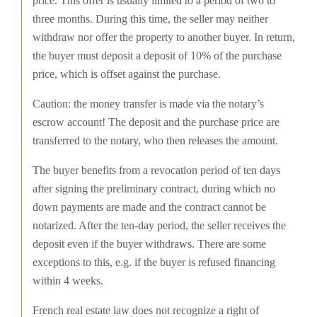
price. This offer is usually limited to a period of two to
three months. During this time, the seller may neither
withdraw nor offer the property to another buyer. In return,
the buyer must deposit a deposit of 10% of the purchase
price, which is offset against the purchase.
Caution: the money transfer is made via the notary’s
escrow account! The deposit and the purchase price are
transferred to the notary, who then releases the amount.
The buyer benefits from a revocation period of ten days
after signing the preliminary contract, during which no
down payments are made and the contract cannot be
notarized. After the ten-day period, the seller receives the
deposit even if the buyer withdraws. There are some
exceptions to this, e.g. if the buyer is refused financing
within 4 weeks.
French real estate law does not recognize a right of