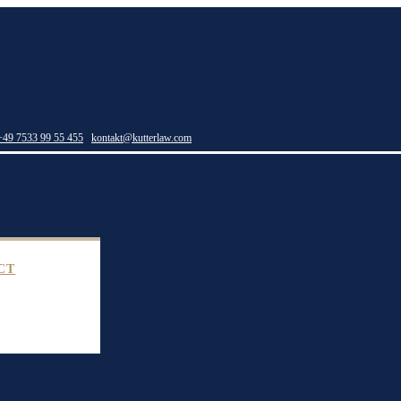
+49 7533 99 55 455
kontakt@kutterlaw.com
CT