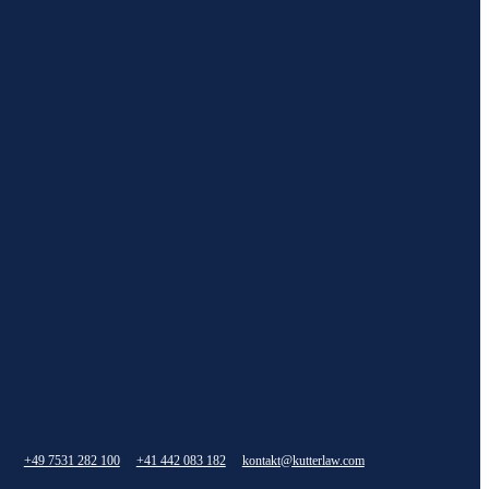
+49 7531 282 100
+41 442 083 182
kontakt@kutterlaw.com