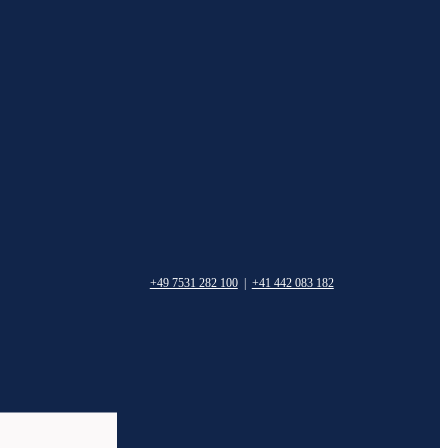
+49 7531 282 100
|
+41 442 083 182