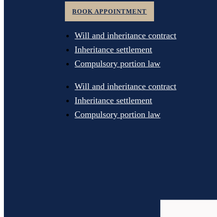
BOOK APPOINTMENT
Will and inheritance contract
Inheritance settlement
Compulsory portion law
Will and inheritance contract
Inheritance settlement
Compulsory portion law