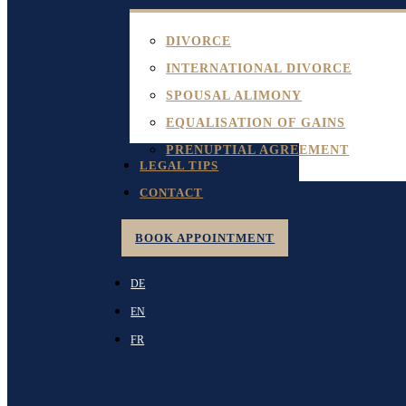
DIVORCE
INTERNATIONAL DIVORCE
SPOUSAL ALIMONY
EQUALISATION OF GAINS
PRENUPTIAL AGREEMENT
LEGAL TIPS
CONTACT
BOOK APPOINTMENT
DE
EN
FR